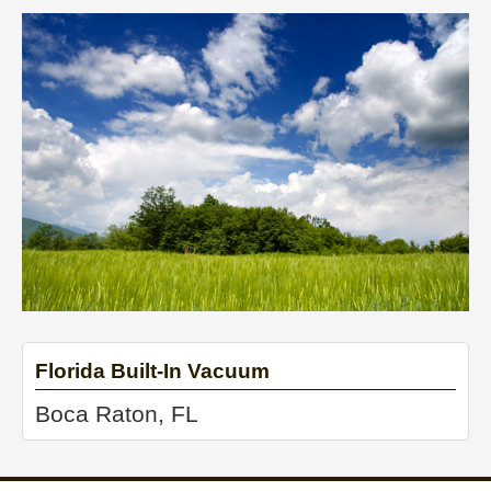
Florida Built-In Vacuum
Boca Raton, FL