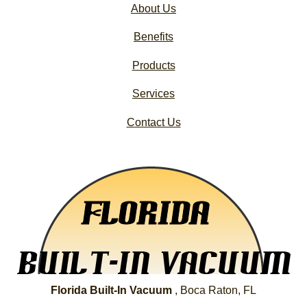
About Us
Benefits
Products
Services
Contact Us
Florida Built-In Vacuum
, Boca Raton, FL