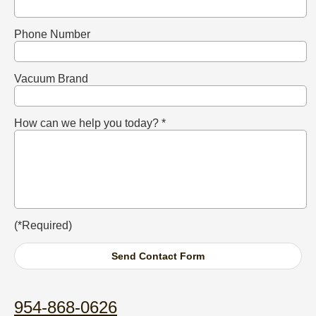
Phone Number
Vacuum Brand
How can we help you today? *
(*Required)
954-868-0626