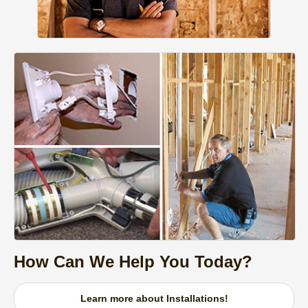
How Can We Help You Today?
Learn more about Installations!