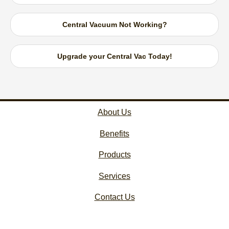
Central Vacuum Not Working?
Upgrade your Central Vac Today!
About Us
Benefits
Products
Services
Contact Us