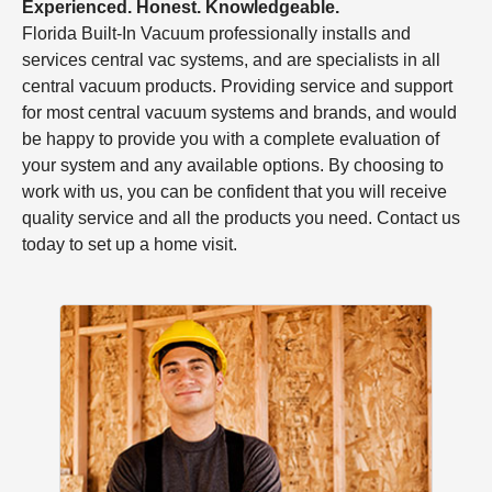
Experienced. Honest. Knowledgeable.
Florida Built-In Vacuum professionally installs and
services central vac systems, and are specialists in all
central vacuum products. Providing service and support
for most central vacuum systems and brands, and would
be happy to provide you with a complete evaluation of
your system and any available options. By choosing to
work with us, you can be confident that you will receive
quality service and all the products you need. Contact us
today to set up a home visit.