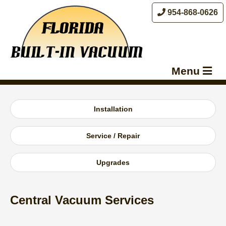
954-868-0626
Menu
About Us
Installation
Benefits
Products
Service / Repair
Services
Upgrades
Contact Us
Central Vacuum Services